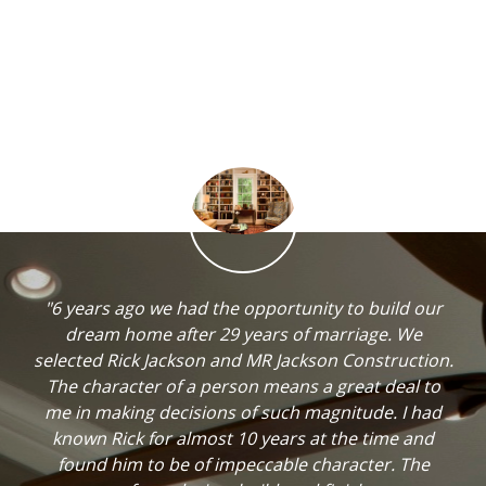
"6 years ago we had the opportunity to build our
dream home after 29 years of marriage. We
selected Rick Jackson and MR Jackson Construction.
The character of a person means a great deal to
me in making decisions of such magnitude. I had
known Rick for almost 10 years at the time and
found him to be of impeccable character. The