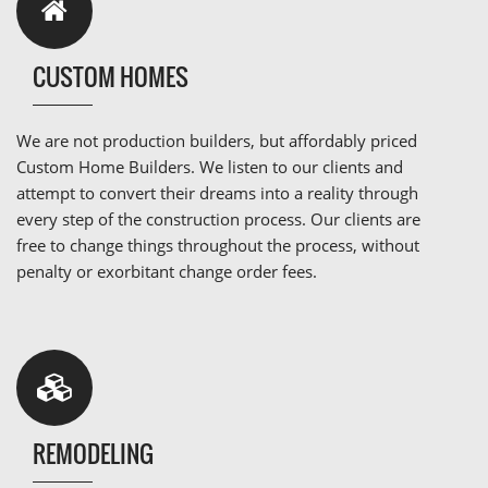
CUSTOM HOMES
We are not production builders, but affordably priced
Custom Home Builders. We listen to our clients and
attempt to convert their dreams into a reality through
every step of the construction process. Our clients are
free to change things throughout the process, without
penalty or exorbitant change order fees.
REMODELING