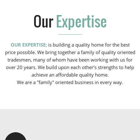
Our
Expertise
OUR EXPERTISE;
is building a quality home for the best
price possible. We bring together a family of quality oriented
tradesmen, many of whom have been working with us for
over 20 years. We build upon each other's strengths to help
achieve an affordable quality home.
We are a "family" oriented business in every way.