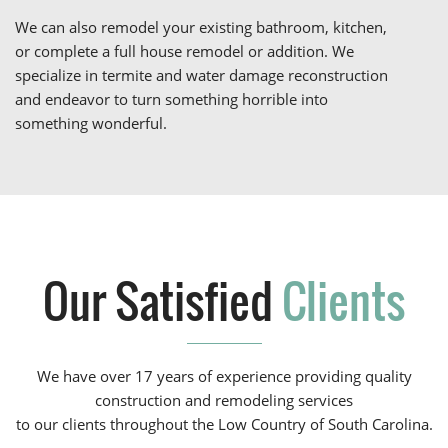
We can also remodel your existing bathroom, kitchen,
or complete a full house remodel or addition. We
specialize in termite and water damage reconstruction
and endeavor to turn something horrible into
something wonderful.
Our Satisfied
Clients
We have over 17 years of experience providing quality
construction and remodeling services
to our clients throughout the Low Country of South Carolina.