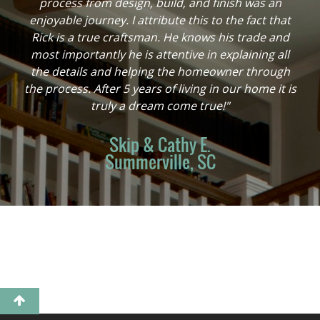
process from design, build, and finish was an
enjoyable journey. I attribute this to the fact that
Rick is a true craftsman. He knows his trade and
most importantly he is attentive in explaining all
the details and helping the homeowner through
the process. After 5 years of living in our home it is
truly a dream come true!"
Skip & Cathy E.
Summerville, SC